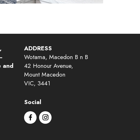
,
ADDRESS
–
Wotama, Macedon B n B
e and
42 Honour Avenue,
Mount Macedon
VIC, 3441
Social