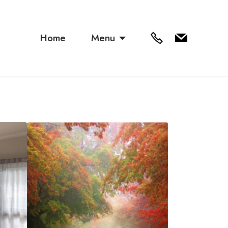
Home
Menu