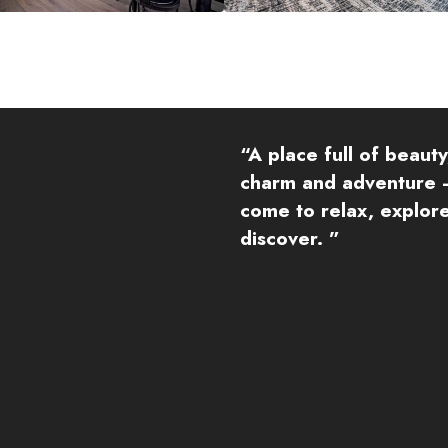
“A place full of beauty
charm and adventure 
come to relax, explor
discover. ”