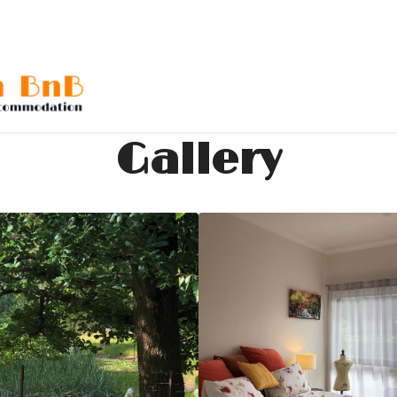
Gallery