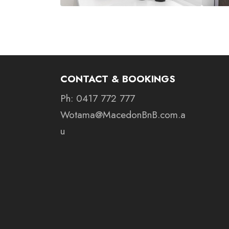
CONTACT & BOOKINGS
Ph: 0417 772 777
Wotama@MacedonBnB.com.a
u